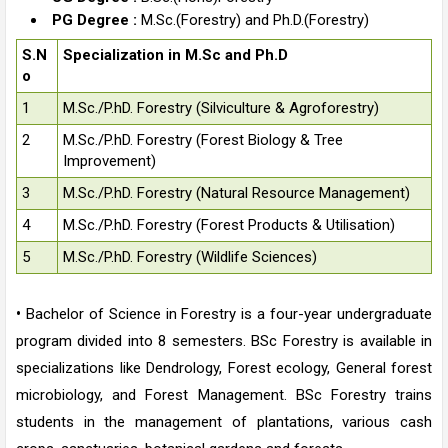
PG Degree :
M.Sc.(Forestry) and Ph.D.(Forestry)
S.N
Specialization in M.Sc and Ph.D
o
1
M.Sc./P.hD. Forestry (Silviculture & Agroforestry)
2
M.Sc./P.hD. Forestry (Forest Biology & Tree
Improvement)
3
M.Sc./P.hD. Forestry (Natural Resource Management)
4
M.Sc./P.hD. Forestry (Forest Products & Utilisation)
5
M.Sc./P.hD. Forestry (Wildlife Sciences)
•
Bachelor of Science in Forestry is a four-year undergraduate
program divided into 8 semesters. BSc Forestry is available in
specializations like Dendrology, Forest ecology, General forest
microbiology, and Forest Management. BSc Forestry trains
students in the management of plantations, various cash