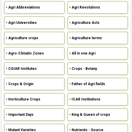
• Agri Abbreviations
• Agri Revolutions
• Agri Universities
• Agriculture Acts
• Agriculture crops
• Agriculture terms
• Agro-Climatic Zones
• All in one Agri
• CGIAR Institutes
• Crops - Botany
• Crops & Origin
• Father of Agri fields
• Horticulture Crops
• ICAR Institutions
• Important Days
• King & Queen of crops
• Mutant Varieties
• Nutrients - Source