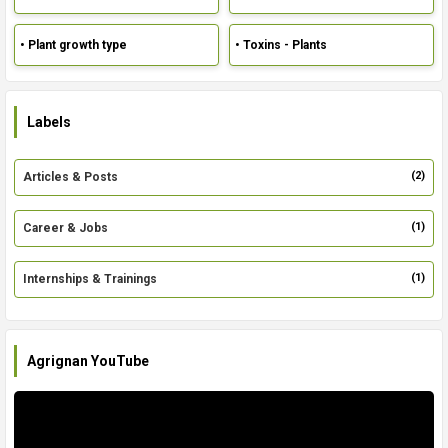
• Plant growth type
• Toxins - Plants
Labels
(2)
Articles & Posts
(1)
Career & Jobs
(1)
Internships & Trainings
Agrignan YouTube