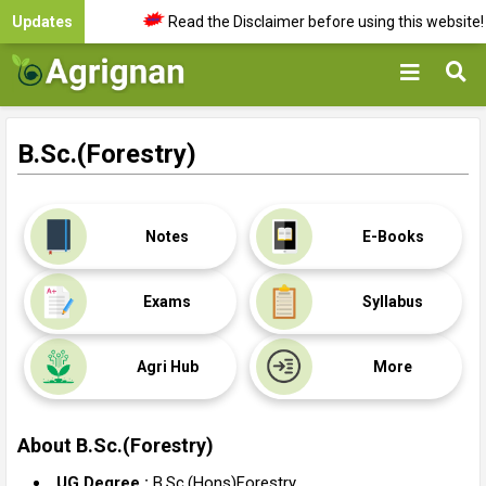
Updates
Read the Disclaimer before using this website!
B.Sc.(Forestry)
Notes
E-Books
Exams
Syllabus
Agri Hub
More
About
B.Sc.(Forestry)
UG Degree :
B.Sc.(Hons)Forestry