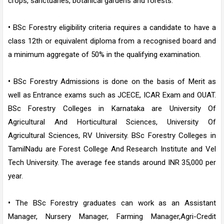
crops, sanctuaries, botanical gardens and forests.
•
BSc Forestry eligibility criteria requires a candidate to have a
class 12th or equivalent diploma from a recognised board and
a minimum aggregate of 50% in the qualifying examination.
•
BSc Forestry Admissions is done on the basis of Merit as
well as Entrance exams such as JCECE, ICAR Exam and OUAT.
BSc Forestry Colleges in Karnataka are University Of
Agricultural And Horticultural Sciences, University Of
Agricultural Sciences, RV University. BSc Forestry Colleges in
TamilNadu are Forest College And Research Institute and Vel
Tech University. The average fee stands around INR 35,000 per
year.
•
The BSc Forestry graduates can work as an Assistant
Manager, Nursery Manager, Farming Manager,Agri-Credit