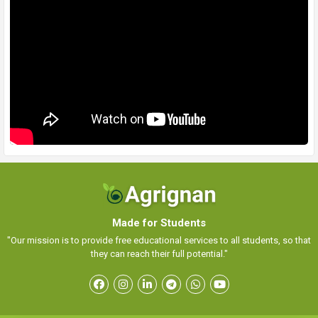
Made for Students
"Our mission is to provide free educational services to all students, so that
they can reach their full potential."