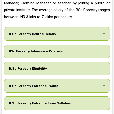
Manager, Farming Manager or teacher by joining a public or
private institute. The average salary of the BSc Forestry ranges
between INR 3 lakh to 7 lakhs per annum.
B.Sc.Forestry Course Details
BSc Forestry Admission Process
B.Sc.Forestry Eligibility
B.Sc.Forestry Entrance Exams
B.Sc.Forestry Entrance Exam Syllabus