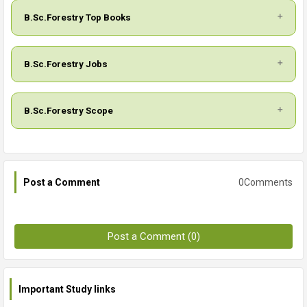
B.Sc.Forestry Top Books
B.Sc.Forestry Jobs
B.Sc.Forestry Scope
0Comments
Post a Comment
Post a Comment (0)
Important Study links