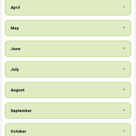
April
May
June
July
August
September
October