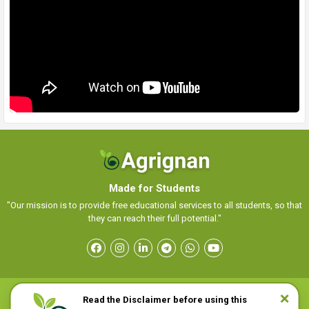
Made for Students
"Our mission is to provide free educational services to all students, so that
they can reach their full potential."
Read the Disclaimer before using this
Home
Sitemap
Disclaimer
Contact