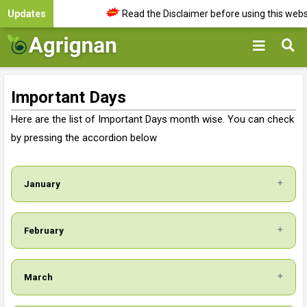
Updates
Read the Disclaimer before using this websit
Important Days
Here are the list of Important Days month wise. You can check
by pressing the accordion below
January
February
March