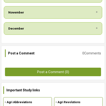
November
December
0Comments
Post a Comment
Post a Comment (0)
Important Study links
• Agri Abbreviations
• Agri Revolutions