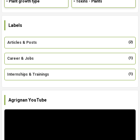
• Plant growth type
• Toxins - Plants
Labels
(2)
Articles & Posts
(1)
Career & Jobs
(1)
Internships & Trainings
Agrignan YouTube