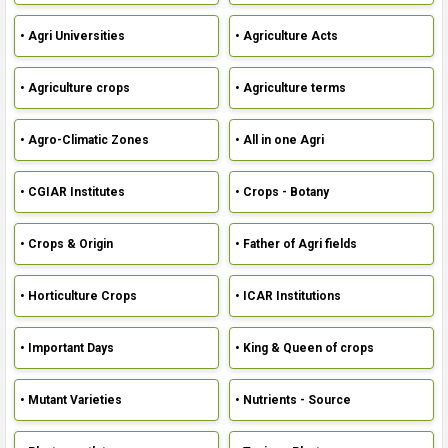
• Agri Universities
• Agriculture Acts
• Agriculture crops
• Agriculture terms
• Agro-Climatic Zones
• All in one Agri
• CGIAR Institutes
• Crops - Botany
• Crops & Origin
• Father of Agri fields
• Horticulture Crops
• ICAR Institutions
• Important Days
• King & Queen of crops
• Mutant Varieties
• Nutrients - Source