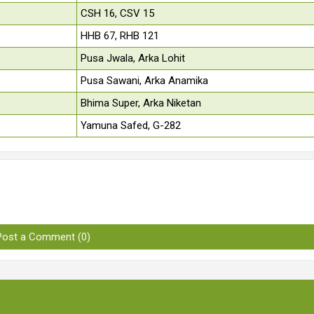
CSH 16, CSV 15
HHB 67, RHB 121
Pusa Jwala, Arka Lohit
Pusa Sawani, Arka Anamika
Bhima Super, Arka Niketan
Yamuna Safed, G-282
Post a Comment (0)