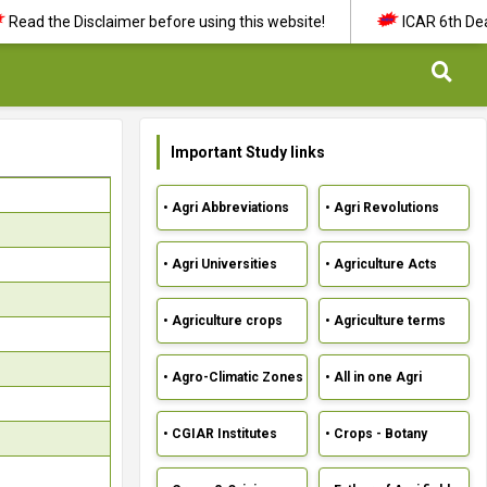
d the Disclaimer before using this website!
ICAR 6th Dean's 
Important Study links
• Agri Abbreviations
• Agri Revolutions
• Agri Universities
• Agriculture Acts
• Agriculture crops
• Agriculture terms
• Agro-Climatic Zones
• All in one Agri
• CGIAR Institutes
• Crops - Botany