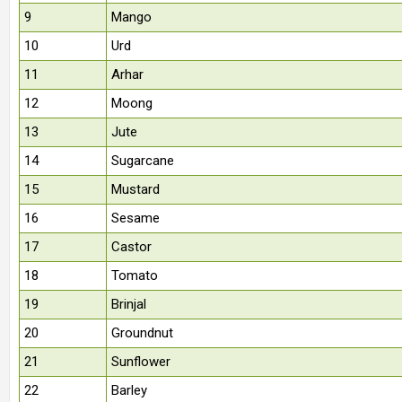
9
Mango
10
Urd
11
Arhar
12
Moong
13
Jute
14
Sugarcane
15
Mustard
16
Sesame
17
Castor
18
Tomato
19
Brinjal
20
Groundnut
21
Sunflower
22
Barley