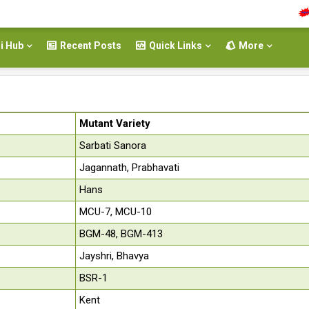
Rea
i Hub
Recent Posts
Quick Links
More
Mutant Variety
Sarbati Sanora
Jagannath, Prabhavati
Hans
MCU-7, MCU-10
BGM-48, BGM-413
Jayshri, Bhavya
BSR-1
Kent