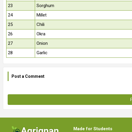
23
Sorghum
24
Millet
25
Chili
26
Okra
27
Onion
28
Garlic
Post a Comment
Made for Students