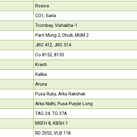
Rosica
CO1, Sarla
Trombay, Vishakha-1
Pant Mung 2, Dhulli, MUM 2
JRO 412, JRO 514
Co 8152, 8153
Kranti
Kalika
Aruna
Pusa Ruby, Arka Rakshak
Arka Nidhi, Pusa Purple Long
TAG 24, TG 37A
MSFH 8, KBSH 1
RD 2052, VLB 118