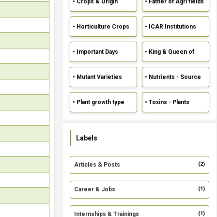
• Crops & Origin
• Father of Agri fields
• Horticulture Crops
• ICAR Institutions
• Important Days
• King & Queen of
crops
• Mutant Varieties
• Nutrients - Source
• Plant growth type
• Toxins - Plants
Labels
(2)
Articles & Posts
(1)
Career & Jobs
(1)
Internships & Trainings