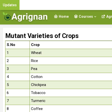
Updates
Home
Courses
Agr
Mutant Varieties of Crops
S.No
Crop
1
Wheat
2
Rice
3
Pea
4
Cotton
5
Chickpea
6
Tobacco
7
Turmeric
8
Coffee