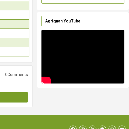
Agrignan YouTube
0Comments